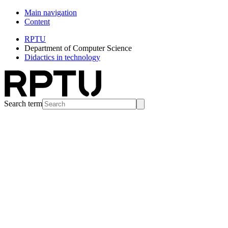
Main navigation
Content
RPTU
Department of Computer Science
Didactics in technology
Search term