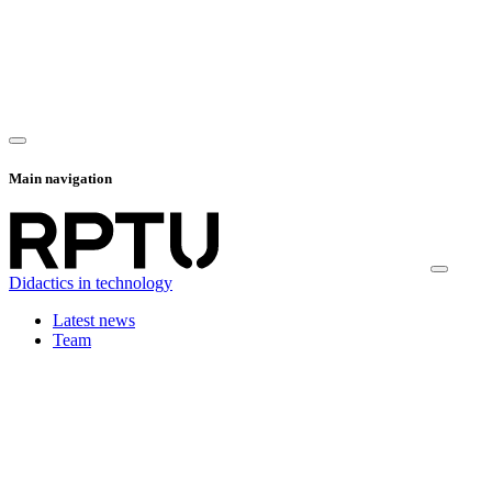
Main navigation
Didactics in technology
Latest news
Team