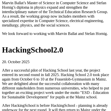
Marvin Ballat’s Master of Science in Computer Science and Stefan
Hornig’s diploma in physics expand and strengthen the
interdisciplinary nature of the Technical Education Research Group.
As a result, the working group now includes members with
specialized expertise in Computer Science, electrical engineering,
metallurgy, physics, and the social sciences.
We look forward to working with Marvin Ballat and Stefan Hornig.
HackingSchool2.0
20. October 2025
After a successful pilot of Hacking School last year, the project
entered its second round in fall 2025. Hacking School 2.0 took place
again from October 6 to 10 at the Frauenlob-Gymnasium in Mainz.
We are delighted about the successful collaboration with many
different stakeholders from numerous universities, who helped to put
together an exciting project week under the motto "ESD - Education
for Sustainable Development" for pupils at the Mainz school.
After HackingSchool is before HackingSchool - planning is already
underway for the next round. It will then return to Mainz under the