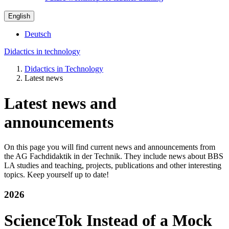
English
Deutsch
Didactics in technology
Didactics in Technology
Latest news
Latest news and
announcements
On this page you will find current news and announcements from
the AG Fachdidaktik in der Technik. They include news about BBS
LA studies and teaching, projects, publications and other interesting
topics. Keep yourself up to date!
2026
ScienceTok Instead of a Mock