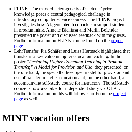
FLINK: The marked heterogeneity of students’ prior
knowledge poses a central pedagogical challenge in
introductory computer science courses. The FLINK project
investigates how AI-generated feedback can support students
in programming. Annette Bieniusa and Merlin Bolender
presented the poster and discussed feedback with the guests.
Further information on FLINK can be found on the
project
page
.
LehrTransfer: Pia Schäfer and Luisa Hartnack highlighted that
transfer is a key value in higher education teaching. In the
poster
“Designing Higher Education Teaching to Promote
Transfer,” A Model for Provision and Use
, they presented, on
the one hand, the specially developed model for provision and
use of transfer in higher education and, on the other hand, an
accompanying self-study course for instructors. The self-study
course is now available for independent study via OLAT.
Further information on this will follow shortly on the
project
page
as well.
MINT vacation offers