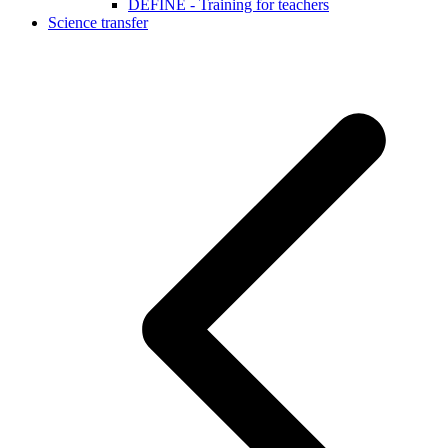
DEFINE - Training for teachers
Science transfer