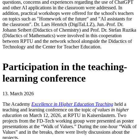
questions, concerns and experiences regarding the use of ChatGPT
and other AI applications in the classroom were addressed. In
addition, practical workshops were offered for the school's teachers
on topics such as "Homework of the future" and "AI assistants for
the classroom". Dr. Lars Henrich (DigiTaLLZ), Jun.-Prof. Dr.
Johann Seibert (Didactics of Chemistry) and Prof. Dr. Stefan Ruzika
(Didactics of Mathematics) were involved in this cooperation
between RPTU and the network school alongside the Didactics of
Technology and the Center for Teacher Education.
Participation in the teaching-
learning conference
13. March 2026
The Academy
Excellence in Higher Education Teaching
held a
teaching and learning conference on the topic
of values in higher
education
on March 12, 2026, at RPTU in Kaiserslautern. Two
projects from the FD-Tech working group were presented as poster
presentations at the “Walk of Values.” During the one-hour “Walk of
Values” and in the breaks, there were lively discussions about the
projects.