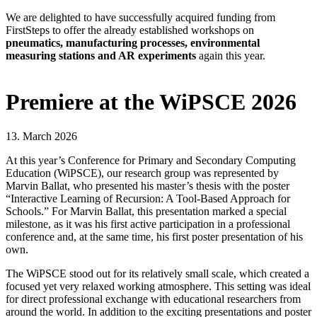
We are delighted to have successfully acquired funding from
FirstSteps to offer the already established workshops on
pneumatics, manufacturing processes, environmental
measuring stations and AR experiments
again this year.
Premiere at the WiPSCE 2026
13. March 2026
At this year’s Conference for Primary and Secondary Computing
Education (WiPSCE), our research group was represented by
Marvin Ballat, who presented his master’s thesis with the poster
“Interactive Learning of Recursion: A Tool-Based Approach for
Schools.” For Marvin Ballat, this presentation marked a special
milestone, as it was his first active participation in a professional
conference and, at the same time, his first poster presentation of his
own.
The WiPSCE stood out for its relatively small scale, which created a
focused yet very relaxed working atmosphere. This setting was ideal
for direct professional exchange with educational researchers from
around the world. In addition to the exciting presentations and poster