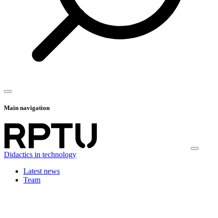
Main navigation
Didactics in technology
Latest news
Team