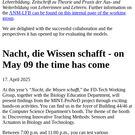
Lehrerbildung. Zeitschrift zu Theorie und Praxis der Aus- und
Weiterbildung von Lehrerinnen und Lehrern
. Further information on
the
ANM-LFB can be found on this internal page of the working
group
.
We are delighted with the successful collaboration and the
perspectives it has opened up for evaluating the models.
Nacht, die Wissen schafft - on
May 09 the time has come
17. April 2025
At this year’s
“Nacht, die Wissen schafft
,” the FD-Tech Working
Group, together with the Biology Education Department, will
present findings from the MINT-ProNeD project through exciting
hands-on activities. You can find us in the foyer of Building 44/46 at
the Computer Science Department’s booth. The theme of the booth
is: Discovering Innovative Teaching Methods: Sensors and
Actuators in Biology and Technology.
Between 7:00 p.m. and 11:00 p.m., you can test various