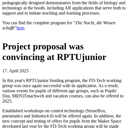
pedagogically designed demonstrators from the fields of biology and
technology at the booth, including AR applications that serve both to
support and to initiate teaching and learning processes.
You can find the complete program for
“Die Nacht, die Wissen
schafft”
here
.
Project proposal was
convincing at RPTUjunior
17. April 2025
In this year's RPTUjunior funding program, the FD-Tech working
group was once again successful with its application. As a result,
various events for pupils of different age groups, such as Pupils'
Day, MI(N)Tmachwelt and vacation courses, can also be offered in
2025.
Established workshops on control technology (SenseBox,
pneumatics and Industry4.0) will be offered again. In addition, the
new concept and testing of offers for pupils from the Maker Space
developed last year by the FD-Tech working group will be made