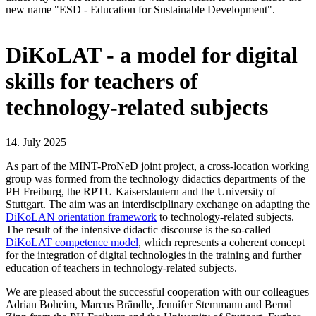
new name "ESD - Education for Sustainable Development".
DiKoLAT - a model for digital
skills for teachers of
technology-related subjects
14. July 2025
As part of the MINT-ProNeD joint project, a cross-location working
group was formed from the technology didactics departments of the
PH Freiburg, the RPTU Kaiserslautern and the University of
Stuttgart. The aim was an interdisciplinary exchange on adapting the
DiKoLAN orientation framework
to technology-related subjects.
The result of the intensive didactic discourse is the so-called
DiKoLAT competence model
, which represents a coherent concept
for the integration of digital technologies in the training and further
education of teachers in technology-related subjects.
We are pleased about the successful cooperation with our colleagues
Adrian Boheim, Marcus Brändle, Jennifer Stemmann and Bernd