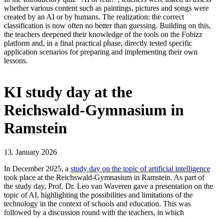
whether various content such as paintings, pictures and songs were
created by an AI or by humans. The realization: the correct
classification is now often no better than guessing. Building on this,
the teachers deepened their knowledge of the tools on the Fobizz
platform and, in a final practical phase, directly tested specific
application scenarios for preparing and implementing their own
lessons.
KI study day at the
Reichswald-Gymnasium in
Ramstein
13. January 2026
In December 2025, a
study day on the topic of artificial intelligence
took place at the Reichswald-Gymnasium in Ramstein. As part of
the study day, Prof. Dr. Leo van Waveren gave a presentation on the
topic of AI, highlighting the possibilities and limitations of the
technology in the context of schools and education. This was
followed by a discussion round with the teachers, in which