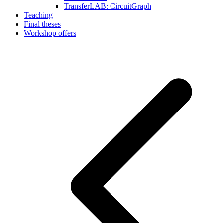
TransferLAB: CircuitGraph
Teaching
Final theses
Workshop offers