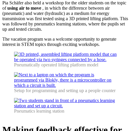
Pia Schäfer also held a workshop for the older students on the topic
of
using air to move
, in which the difference between air
(pneumatic) and water (hydraulic) as a medium for energy
transmission was first tested using a 3D printed lifting platform. This
was followed by pneumatics learning stations, where the pupils set
up and tested circuits.
The vacation program was a welcome opportunity to generate
interest in STEM topics through exciting workshops.
Pneumatically operated lifting platform model
Setup for programming and setting up a people counter
Pneumatics learning station
Making feedback effective for