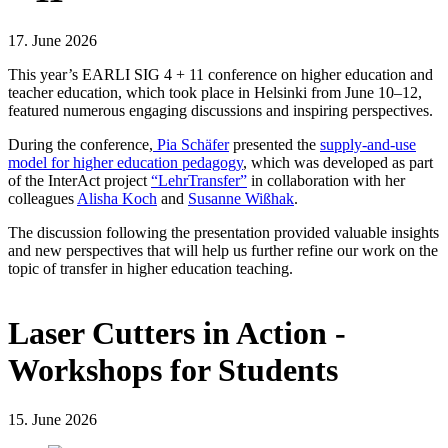
17. June 2026
This year’s EARLI SIG 4 + 11 conference on higher education and
teacher education, which took place in Helsinki from June 10–12,
featured numerous engaging discussions and inspiring perspectives.
During the conference,
Pia Schäfer
presented the
supply-and-use
model for higher education pedagogy
, which was developed as part
of the InterAct project
“LehrTransfer”
in collaboration with her
colleagues
Alisha Koch
and
Susanne Wißhak
.
The discussion following the presentation provided valuable insights
and new perspectives that will help us further refine our work on the
topic of transfer in higher education teaching.
Laser Cutters in Action -
Workshops for Students
15. June 2026