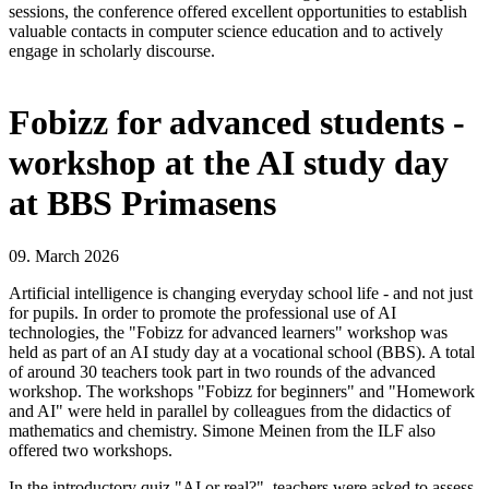
sessions, the conference offered excellent opportunities to establish
valuable contacts in computer science education and to actively
engage in scholarly discourse.
Fobizz for advanced students -
workshop at the AI study day
at BBS Primasens
09. March 2026
Artificial intelligence is changing everyday school life - and not just
for pupils. In order to promote the professional use of AI
technologies, the "Fobizz for advanced learners" workshop was
held as part of an AI study day at a vocational school (BBS). A total
of around 30 teachers took part in two rounds of the advanced
workshop. The workshops "Fobizz for beginners" and "Homework
and AI" were held in parallel by colleagues from the didactics of
mathematics and chemistry. Simone Meinen from the ILF also
offered two workshops.
In the introductory quiz "AI or real?", teachers were asked to assess