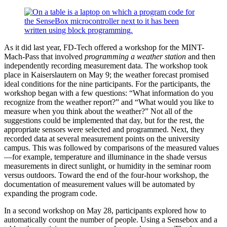
As it did last year, FD-Tech offered a workshop for the MINT-
Mach-Pass that involved
programming a weather station
and then
independently recording measurement data. The workshop took
place in Kaiserslautern on May 9; the weather forecast promised
ideal conditions for the nine participants. For the participants, the
workshop began with a few questions: “What information do you
recognize from the weather report?” and “What would you like to
measure when you think about the weather?” Not all of the
suggestions could be implemented that day, but for the rest, the
appropriate sensors were selected and programmed. Next, they
recorded data at several measurement points on the university
campus. This was followed by comparisons of the measured values
—for example, temperature and illuminance in the shade versus
measurements in direct sunlight, or humidity in the seminar room
versus outdoors. Toward the end of the four-hour workshop, the
documentation of measurement values will be automated by
expanding the program code.
In a second workshop on May 28, participants explored how to
automatically count the number of people. Using a Sensebox and a