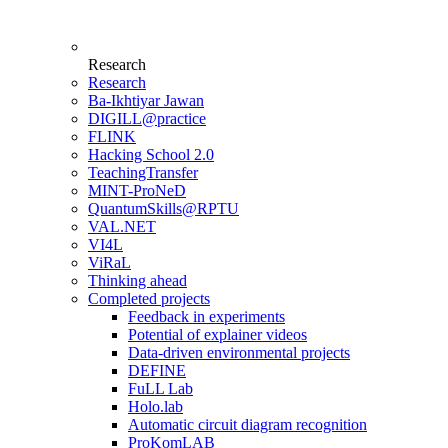
Research
Research
Ba-Ikhtiyar Jawan
DIGILL@practice
FLINK
Hacking School 2.0
TeachingTransfer
MINT-ProNeD
QuantumSkills@RPTU
VAL.NET
VI4L
ViRaL
Thinking ahead
Completed projects
Feedback in experiments
Potential of explainer videos
Data-driven environmental projects
DEFINE
FuLL Lab
Holo.lab
Automatic circuit diagram recognition
ProKomLAB