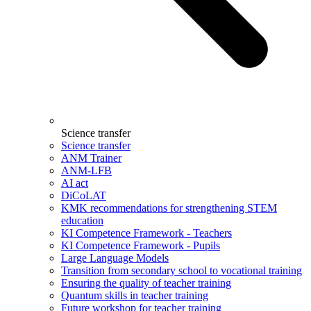
Science transfer
Science transfer
ANM Trainer
ANM-LFB
AI act
DiCoLAT
KMK recommendations for strengthening STEM
education
KI Competence Framework - Teachers
KI Competence Framework - Pupils
Large Language Models
Transition from secondary school to vocational training
Ensuring the quality of teacher training
Quantum skills in teacher training
Future workshop for teacher training