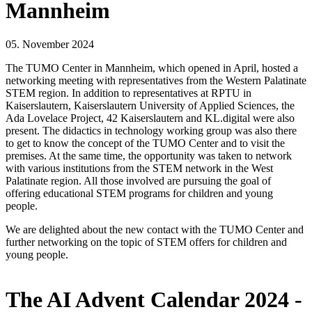
Mannheim
05. November 2024
The TUMO Center in Mannheim, which opened in April, hosted a
networking meeting with representatives from the Western Palatinate
STEM region. In addition to representatives at RPTU in
Kaiserslautern, Kaiserslautern University of Applied Sciences, the
Ada Lovelace Project, 42 Kaiserslautern and KL.digital were also
present. The didactics in technology working group was also there
to get to know the concept of the TUMO Center and to visit the
premises. At the same time, the opportunity was taken to network
with various institutions from the STEM network in the West
Palatinate region. All those involved are pursuing the goal of
offering educational STEM programs for children and young
people.
We are delighted about the new contact with the TUMO Center and
further networking on the topic of STEM offers for children and
young people.
The AI Advent Calendar 2024 -