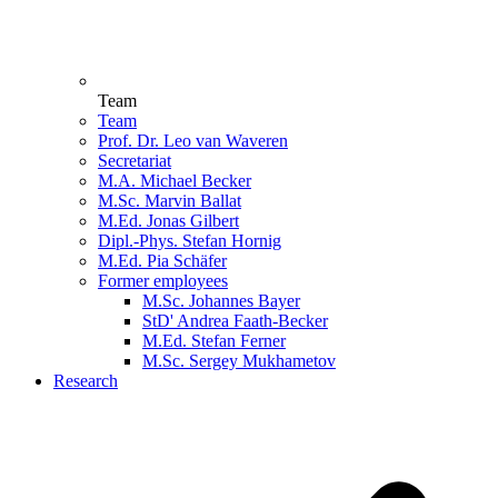
Team
Team
Prof. Dr. Leo van Waveren
Secretariat
M.A. Michael Becker
M.Sc. Marvin Ballat
M.Ed. Jonas Gilbert
Dipl.-Phys. Stefan Hornig
M.Ed. Pia Schäfer
Former employees
M.Sc. Johannes Bayer
StD' Andrea Faath-Becker
M.Ed. Stefan Ferner
M.Sc. Sergey Mukhametov
Research