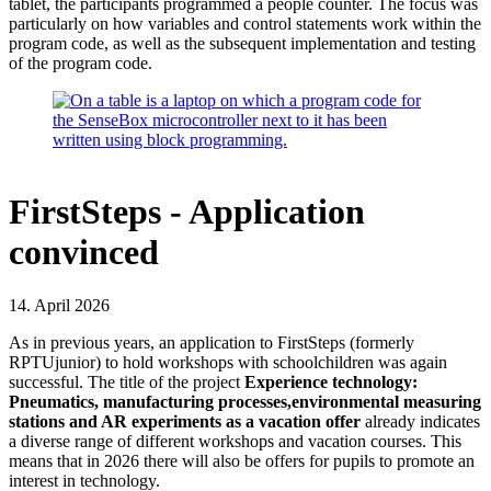
tablet, the participants programmed a people counter. The focus was
particularly on how variables and control statements work within the
program code, as well as the subsequent implementation and testing
of the program code.
FirstSteps - Application
convinced
14. April 2026
As in previous years, an application to FirstSteps (formerly
RPTUjunior) to hold workshops with schoolchildren was again
successful. The title of the project
Experience technology:
Pneumatics, manufacturing processes,environmental measuring
stations and AR experiments as a vacation offer
already indicates
a diverse range of different workshops and vacation courses. This
means that in 2026 there will also be offers for pupils to promote an
interest in technology.