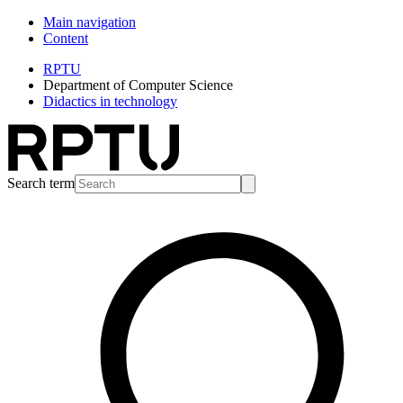
Main navigation
Content
RPTU
Department of Computer Science
Didactics in technology
Search term