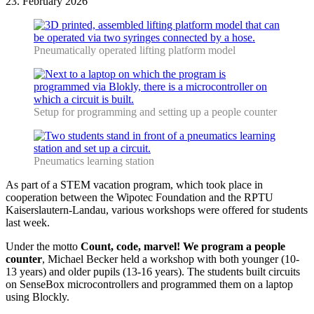
23. February 2026
Pneumatically operated lifting platform model
Setup for programming and setting up a people counter
Pneumatics learning station
As part of a STEM vacation program, which took place in
cooperation between the Wipotec Foundation and the RPTU
Kaiserslautern-Landau, various workshops were offered for students
last week.
Under the motto
Count, code, marvel! We program a people
counter
, Michael Becker held a workshop with both younger (10-
13 years) and older pupils (13-16 years). The students built circuits
on SenseBox microcontrollers and programmed them on a laptop
using Blockly.