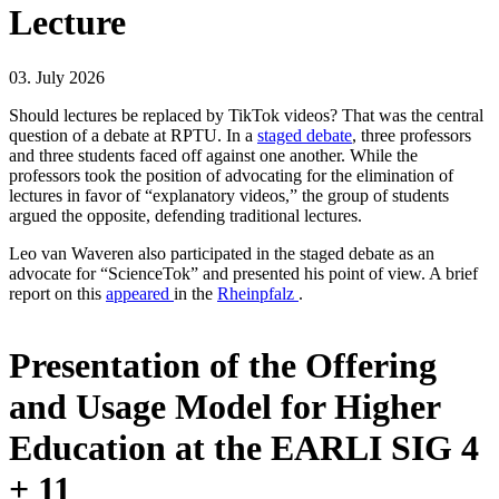
Lecture
03. July 2026
Should lectures be replaced by TikTok videos? That was the central
question of a debate at RPTU. In a
staged debate
, three professors
and three students faced off against one another. While the
professors took the position of advocating for the elimination of
lectures in favor of “explanatory videos,” the group of students
argued the opposite, defending traditional lectures.
Leo van Waveren also participated in the staged debate as an
advocate for “ScienceTok” and presented his point of view. A brief
report on this
appeared
in the
Rheinpfalz
.
Presentation of the Offering
and Usage Model for Higher
Education at the EARLI SIG 4
+ 11