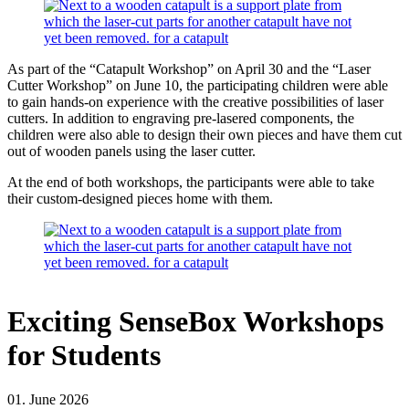
As part of the “Catapult Workshop” on April 30 and the “Laser
Cutter Workshop” on June 10, the participating children were able
to gain hands-on experience with the creative possibilities of laser
cutters. In addition to engraving pre-lasered components, the
children were also able to design their own pieces and have them cut
out of wooden panels using the laser cutter.
At the end of both workshops, the participants were able to take
their custom-designed pieces home with them.
Exciting SenseBox Workshops
for Students
01. June 2026