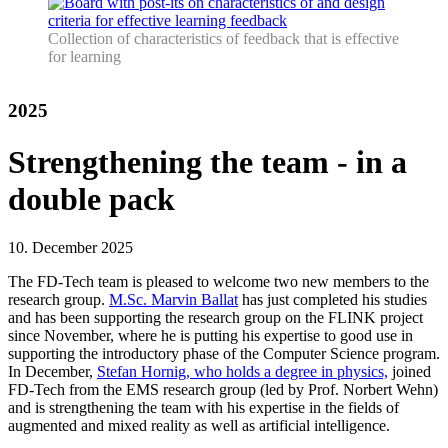
Collection of characteristics of feedback that is effective
for learning
2025
Strengthening the team - in a
double pack
10. December 2025
The FD-Tech team is pleased to welcome two new members to the
research group.
M.Sc. Marvin Ballat
has just completed his studies
and has been supporting the research group on the FLINK project
since November, where he is putting his expertise to good use in
supporting the introductory phase of the Computer Science program.
In December,
Stefan Hornig, who holds a degree in physics,
joined
FD-Tech from the EMS research group (led by Prof. Norbert Wehn)
and is strengthening the team with his expertise in the fields of
augmented and mixed reality as well as artificial intelligence.