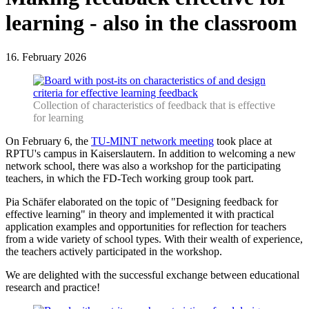
learning - also in the classroom
16. February 2026
Collection of characteristics of feedback that is effective
for learning
On February 6, the
TU-MINT network meeting
took place at
RPTU's campus in Kaiserslautern. In addition to welcoming a new
network school, there was also a workshop for the participating
teachers, in which the FD-Tech working group took part.
Pia Schäfer elaborated on the topic of "Designing feedback for
effective learning" in theory and implemented it with practical
application examples and opportunities for reflection for teachers
from a wide variety of school types. With their wealth of experience,
the teachers actively participated in the workshop.
We are delighted with the successful exchange between educational
research and practice!