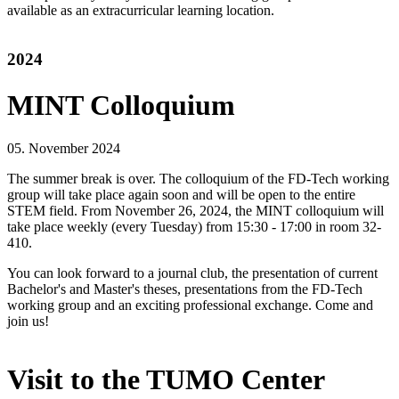
available as an extracurricular learning location.
2024
MINT Colloquium
05. November 2024
The summer break is over. The colloquium of the FD-Tech working
group will take place again soon and will be open to the entire
STEM field. From November 26, 2024, the MINT colloquium will
take place weekly (every Tuesday) from 15:30 - 17:00 in room 32-
410.
You can look forward to a journal club, the presentation of current
Bachelor's and Master's theses, presentations from the FD-Tech
working group and an exciting professional exchange. Come and
join us!
Visit to the TUMO Center