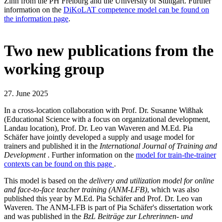
Zinn from the PH Freiburg and the University of Stuttgart. Further
information on the
DiKoLAT competence model can be found on
the information page
.
Two new publications from the
working group
27. June 2025
In a cross-location collaboration with Prof. Dr. Susanne Wißhak
(Educational Science with a focus on organizational development,
Landau location), Prof. Dr. Leo van Waveren and M.Ed. Pia
Schäfer have jointly developed a supply and usage model for
trainers and published it in the
International Journal of Training and
Development
. Further information on the
model for train-the-trainer
contexts can be found on this page
.
This model is based on the
delivery and utilization model for online
and face-to-face teacher training (ANM-LFB)
, which was also
published this year by M.Ed. Pia Schäfer and Prof. Dr. Leo van
Waveren. The ANM-LFB is part of Pia Schäfer's dissertation work
and was published in the
BzL Beiträge zur Lehrerinnen- und