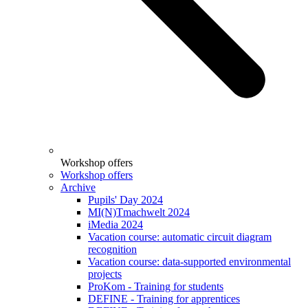
Workshop offers
Workshop offers
Archive
Pupils' Day 2024
MI(N)Tmachwelt 2024
iMedia 2024
Vacation course: automatic circuit diagram
recognition
Vacation course: data-supported environmental
projects
ProKom - Training for students
DEFINE - Training for apprentices